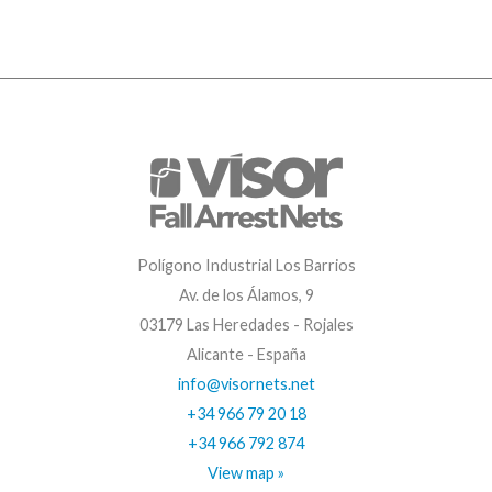
Polígono Industrial Los Barrios
Av. de los Álamos, 9
03179 Las Heredades - Rojales
Alicante - España
info@visornets.net
+34 966 79 20 18
+34 966 792 874
View map »