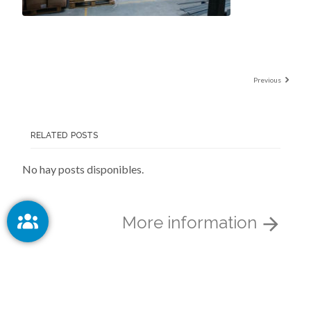
Previous
RELATED POSTS
No hay posts disponibles.
More information