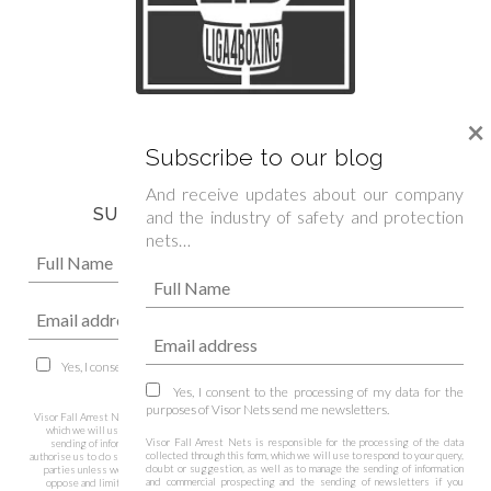
We are official sponsor of
×
Spanish Boxing Federation »
Subscribe to our blog
And receive updates about our company
SUBSCRIBE TO OUR NEWSLETTER
and the industry of safety and protection
nets…
Yes, I consent to the processing of my data for the purposes of Visor Nets
send me newsletters.
Yes, I consent to the processing of my data for the
purposes of Visor Nets send me newsletters.
Visor Fall Arrest Nets is responsible for the processing of the data collected through this form,
which we will use to respond to your query, doubt or suggestion, as well as to manage the
Visor Fall Arrest Nets is responsible for the processing of the data
sending of information and commercial prospecting and the sending of newsletters if you
collected through this form, which we will use to respond to your query,
authorise us to do so, being legitimised by your consent. We do not pass on your details to third
doubt or suggestion, as well as to manage the sending of information
parties unless we are legally obliged to do so. You have the right to access, rectify, delete,
and commercial prospecting and the sending of newsletters if you
oppose and limit the data among other rights. You can consult additional and more detailed