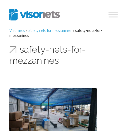
Visornets
»
Safety nets for mezzanines
»
safety-nets-for-
mezzanines
safety-nets-for-
mezzanines