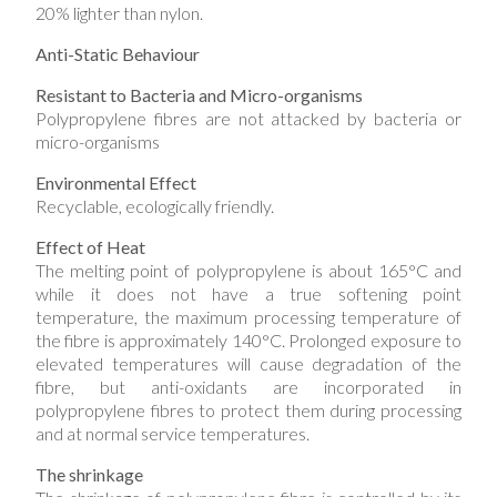
20% lighter than nylon.
Anti-Static Behaviour
Resistant to Bacteria and Micro-organisms
Polypropylene fibres are not attacked by bacteria or
micro-organisms
Environmental Effect
Recyclable, ecologically friendly.
Effect of Heat
The melting point of polypropylene is about 165°C and
while it does not have a true softening point
temperature, the maximum processing temperature of
the fibre is approximately 140°C. Prolonged exposure to
elevated temperatures will cause degradation of the
fibre, but anti-oxidants are incorporated in
polypropylene fibres to protect them during processing
and at normal service temperatures.
The shrinkage