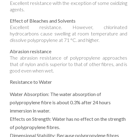
Excellent resistance with the exception of some oxidizing
agents.
Effect of Bleaches and Solvents
Excellent resistance. However, chlorinated
hydrocarbons cause swelling at room temperature and
dissolve polypropylene at 71 °C. and higher.
Abrasion resistance
The abrasion resistance of polypropylene approaches
that of nylon and is superior to that of other fibres, and is
good even when wet.
Resistance to Water
Water Absorption:
The water absorption of
polypropylene fibre is about 0.3% after 24 hours
immersion in water.
Effects on Strength:
Water has no effect on the strength
of polypropylene fibres.
Dimensional Stability:
Because polypropylene fibres