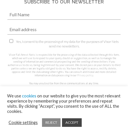
SUBSCRIBE TO OUR NEWSLETTER
Yes, I consent to the processing of my data for the purposes of Visor Nets
send me newsletters.
Visor Fall Arrest Nets is responsible for the processing of the data collected through this form,
which we will use to respond to your query, doubt or suggestion, as well as to manage the
sending of information and commercial prospecting and the sending of newsletters if you
authorise us to do so, being legitimised by your consent. We do not pass on your details to third
parties unless we are legally obliged to do so. You have the right to access, rectify, delete,
oppose and limit the data among other rights. You can consult additional and more detailed
information on data processing in our
Privacy policy
.
You may unsubscribe from these communications at any time.
We use
cookies
on our website to give you the most relevant
experience by remembering your preferences and repeat
visits. By clicking “Accept”, you consent to the use of ALL the
cookies.
Cookie settings
REJECT
ACCEPT