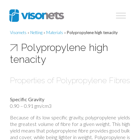
Visornets
»
Netting
»
Materials
»
Polypropylene high tenacity
Polypropylene high
tenacity
Properties of Polypropylene Fibres
Specific Gravity
0.90 – 0.91 gm/cm3
Because of its low specific gravity, polypropylene yields
the greatest volume of fibre for a given weight. This high
yield means that polypropylene fibre provides good bulk
and cover, while being lighter in weight. Polypropylene is