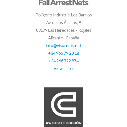
Polígono Industrial Los Barrios
Av. de los Álamos, 9
03179 Las Heredades - Rojales
Alicante - España
info@visornets.net
+34 966 79 20 18
+34 966 792 874
View map »