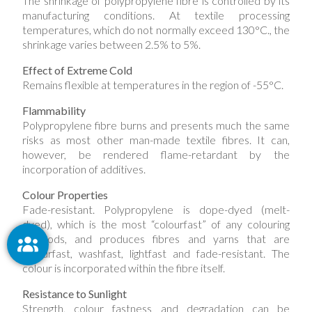
The shrinkage of polypropylene fibre is controlled by its
manufacturing conditions. At textile processing
temperatures, which do not normally exceed 130°C., the
shrinkage varies between 2.5% to 5%.
Effect of Extreme Cold
Remains flexible at temperatures in the region of -55°C.
Flammability
Polypropylene fibre burns and presents much the same
risks as most other man-made textile fibres. It can,
however, be rendered flame-retardant by the
incorporation of additives.
Colour Properties
Fade-resistant. Polypropylene is dope-dyed (melt-
dyed), which is the most “colourfast” of any colouring
methods, and produces fibres and yarns that are
colourfast, washfast, lightfast and fade-resistant. The
colour is incorporated within the fibre itself.
Resistance to Sunlight
Strength, colour fastness and degradation can be