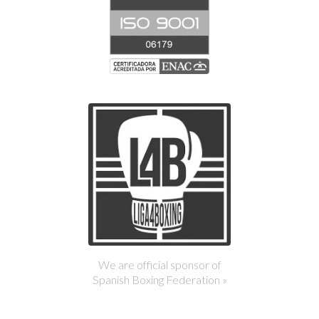
We are official sponsor of
Spanish Boxing Federation »