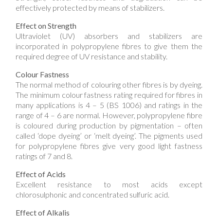
effectively protected by means of stabilizers.
Effect on Strength
Ultraviolet (UV) absorbers and stabilizers are
incorporated in polypropylene fibres to give them the
required degree of UV resistance and stability.
Colour Fastness
The normal method of colouring other fibres is by dyeing.
The minimum colour fastness rating required for fibres in
many applications is 4 – 5 (BS 1006) and ratings in the
range of 4 – 6 are normal. However, polypropylene fibre
is coloured during production by pigmentation – often
called ‘dope dyeing’ or ‘melt dyeing’. The pigments used
for polypropylene fibres give very good light fastness
ratings o​​f 7 and 8.
Effect of Acids
Excellent resistance to most acids except
chlorosulphonic and concentrated sulfuric acid.
Effect of Alkalis