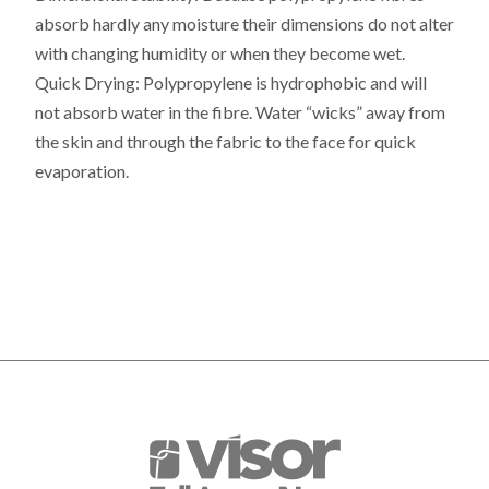
absorb hardly any moisture their dimensions do not alter
with changing humidity or when they become wet.
Quick Drying:
Polypropylene is hydrophobic and will
not absorb water in the fibre. Water “wicks” away from
the skin and through the fabric to the face for quick
evaporation.