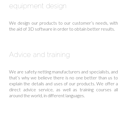
equipment design
We design our products to our customer’s needs, with
the aid of 3D software in order to obtain better results.
Advice and training
We are safety netting manufacturers and specialists, and
that’s why we believe there is no one better than us to
explain the details and uses of our products. We offer a
direct advice service, as well as training courses all
around the world, in different languages.