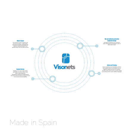
Made in Spain