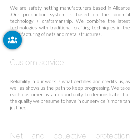
We are safety netting manufacturers based in Alicante
.Our production system is based on the binomial
technology + craftsmanship. We combine the latest
technologies with traditional crafting techniques in the
manufacturing of nets and metal structures.
Custom service
Reliability in our work is what certifies and credits us, as
well as shows us the path to keep progressing. We take
each customer as an opportunity to demonstrate that
the quality we presume to have in our service is more tan
justified.
Net and collective protection