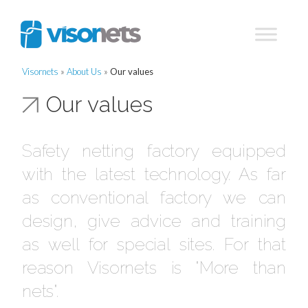
Visornets
»
About Us
»
Our values
Our values
Safety netting factory equipped
with the latest technology. As far
as conventional factory we can
design, give advice and training
as well for special sites. For that
reason Visornets is "More than
nets".