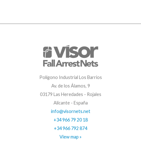
Polígono Industrial Los Barrios
Av. de los Álamos, 9
03179 Las Heredades - Rojales
Alicante - España
info@visornets.net
+34 966 79 20 18
+34 966 792 874
View map »