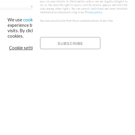
pass on your details to third parties unless we are legally obliged to
do so. You have the right to access, rectify, delete, oppose and limit the
You may unsubscribe from these communications at any time.
data among other rights. You can consult additional and more detailed
information on data processing in our
Privacy policy
.
We use
cookies
on our website to give you the most relevant
You may unsubscribe from these communications at any time.
experience by remembering your preferences and repeat
visits. By clicking “Accept”, you consent to the use of ALL the
cookies.
Cookie settings
REJECT
ACCEPT