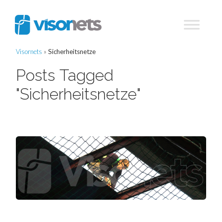
Visornets
»
Sicherheitsnetze
Posts Tagged
"Sicherheitsnetze"