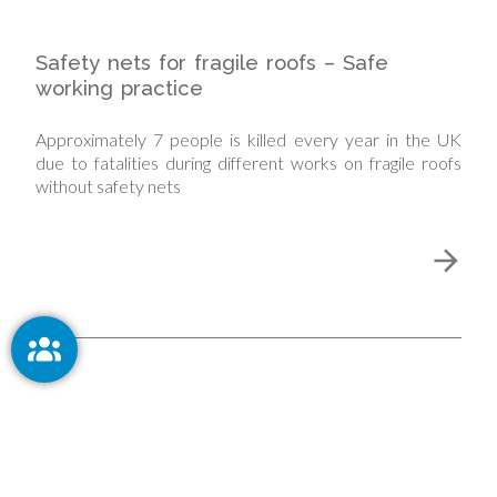
Safety nets for fragile roofs – Safe
working practice
Approximately 7 people is killed every year in the UK
due to fatalities during different works on fragile roofs
without safety nets