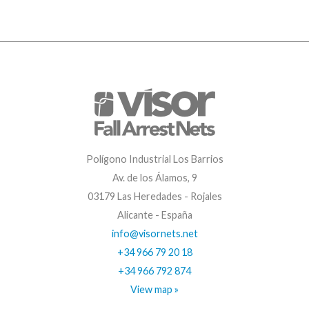
Polígono Industrial Los Barrios
Av. de los Álamos, 9
03179 Las Heredades - Rojales
Alicante - España
info@visornets.net
+34 966 79 20 18
+34 966 792 874
View map »