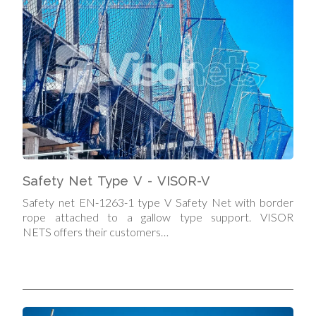
Safety Net Type V - VISOR-V
Safety net EN-1263-1 type V Safety Net with border
rope attached to a gallow type support. VISOR
NETS offers their customers…