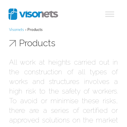
Visornets
»
Products
Products
All work at heights carried out in
the construction of all types of
works and structures involves a
high risk to the safety of workers.
To avoid or minimise these risks,
there are a series of certified or
approved solutions on the market