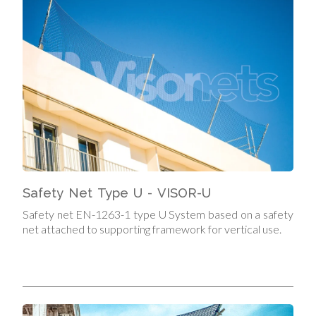
Safety Net Type U - VISOR-U
Safety net EN-1263-1 type U System based on a safety
net attached to supporting framework for vertical use.