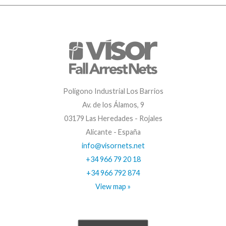
Polígono Industrial Los Barrios
Av. de los Álamos, 9
03179 Las Heredades - Rojales
Alicante - España
info@visornets.net
+34 966 79 20 18
+34 966 792 874
View map »