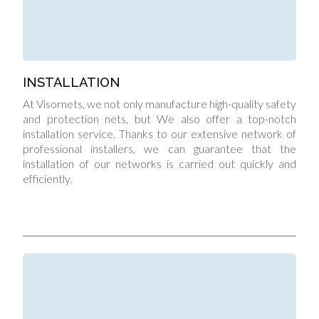
INSTALLATION
At Visornets, we not only manufacture high-quality safety
and protection nets, but We also offer a top-notch
installation service. Thanks to our extensive network of
professional installers, we can guarantee that the
installation of our networks is carried out quickly and
efficiently.