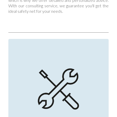
which is why we offer detailed and personalized advice.
With our consulting service, we guarantee you'll get the
ideal safety net for your needs.