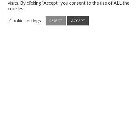
visits. By clicking “Accept”, you consent to the use of ALL the
cookies.
Cookie settings
REJECT
ACCEPT