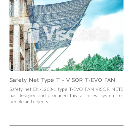
Safety Net Type T - VISOR T-EVO FAN
Safety net EN-1263-1 type T-EVO FAN VISOR NETS
has designed and produced this fall arrest system for
people and objects…