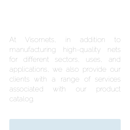
At Visornets, in addition to
manufacturing high-quality nets
for different sectors, uses, and
applications, we also provide our
clients with a range of services
associated with our product
catalog.