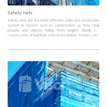
Safety nets
Safety nets are the most effective collective protection
system in sectors such as construction, as they stop
people and objects falling from heights during the
construction of buildings, industrial buildings, bridges, etc.,
while at the same time allowing full mobility of workers
above the area covered by the net, so that it does not
restrict or prevent them from carrying out their work.