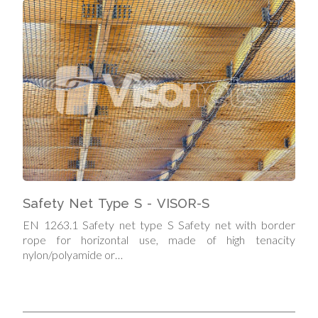
Safety Net Type S - VISOR-S
EN 1263.1 Safety net type S Safety net with border
rope for horizontal use, made of high tenacity
nylon/polyamide or…