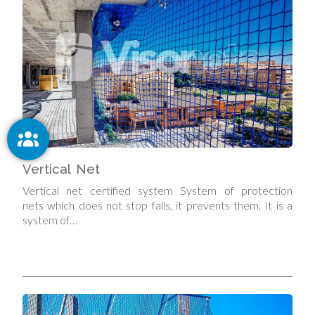
Vertical Net
Vertical net certified system System of protection
nets which does not stop falls, it prevents them. It is a
system of…