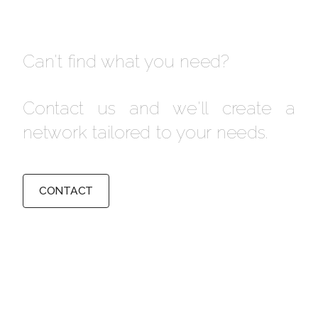
Can't find what you need?
Contact us and we'll create a
network tailored to your needs.
CONTACT