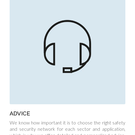
ADVICE
We know how important it is to choose the right safety
and security network for each sector and application,