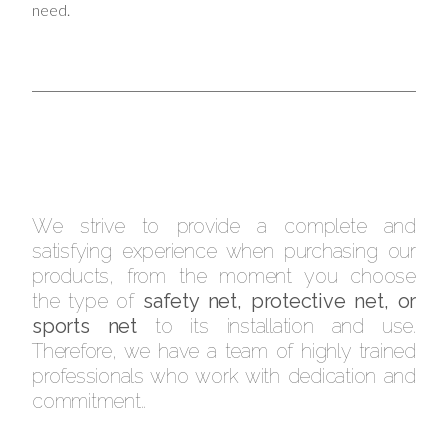
need.
We strive to provide a complete and
satisfying experience when purchasing our
products, from the moment you choose
the type of
safety net, protective net, or
sports net
to its installation and use.
Therefore, we have a team of highly trained
professionals who work with dedication and
commitment..