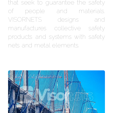
that seek to guarantee the safety
of people and materials.
VISORNETS designs and
manufactures collective safety
products and systems with safety
nets and metal elements.