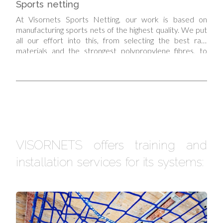
Sports netting
At Visornets Sports Netting, our work is based on
manufacturing sports nets of the highest quality. We put
all our effort into this, from selecting the best raw
materials and the strongest polypropylene fibres, to
taking care over the manufacturing processes and
applying the strictest quality controls to make our sports
nets.
VISORNETS offers training and
installation services for its systems: