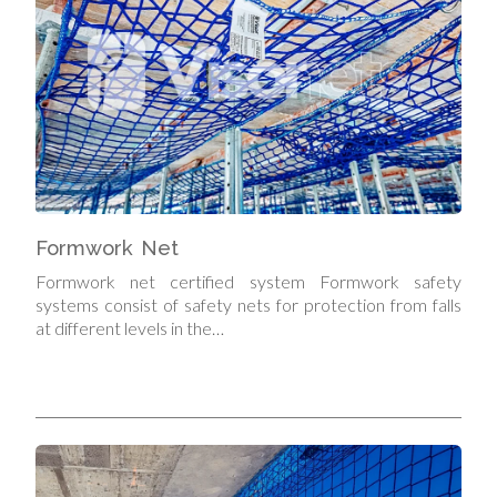
Formwork Net
Formwork net certified system Formwork safety
systems consist of safety nets for protection from falls
at different levels in the…