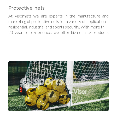
Protective nets
At Visornets we are experts in the manufacture and
marketing of protective nets for a variety of applications:
residential, industrial and sports security. With more than
20 years of experience, we offer high quality products
that guarantee the safety and protection of what
matters most.