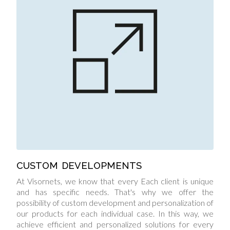
CUSTOM DEVELOPMENTS
At Visornets, we know that every Each client is unique
and has specific needs. That's why we offer the
possibility of custom development and personalization of
our products for each individual case. In this way, we
achieve efficient and personalized solutions for every