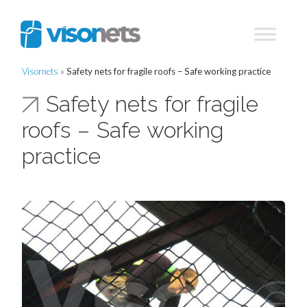
Visornets
»
Safety nets for fragile roofs – Safe working practice
Safety nets for fragile
roofs – Safe working
practice