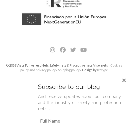
© 2026 Visor Fall Arrest Nets Safety nets & Protective nets Visornets ⁃
Cookies
policy and privacy policy
⁃
Shipping policy
⁃ Design by
Ixotype
×
Subscribe to our blog
And receive updates about our company
and the industry of safety and protection
nets…