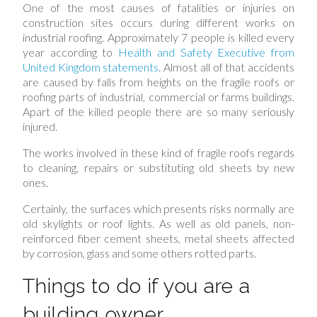
One of the most causes of fatalities or injuries on
construction sites occurs during different works on
industrial roofing. Approximately 7 people is killed every
year according to
Health and Safety Executive from
United Kingdom statements
. Almost all of that accidents
are caused by falls from heights on the fragile roofs or
roofing parts of industrial, commercial or farms buildings.
Apart of the killed people there are so many seriously
injured.
The works involved in these kind of fragile roofs regards
to cleaning, repairs or substituting old sheets by new
ones.
Certainly, the surfaces which presents risks normally are
old skylights or roof lights. As well as old panels, non-
reinforced fiber cement sheets, metal sheets affected
by corrosion, glass and some others rotted parts.
Things to do if you are a
building owner