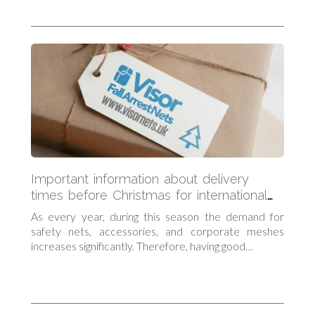
Important information about delivery
times before Christmas for international
orders
As every year, during this season the demand for
safety nets, accessories, and corporate meshes
increases significantly. Therefore, having good…