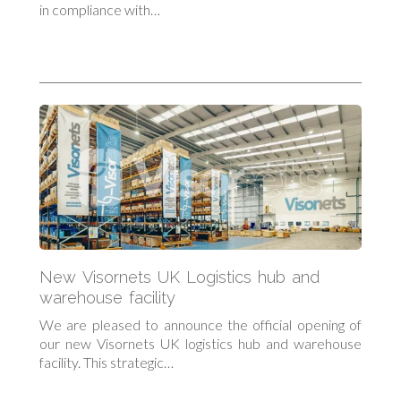
in compliance with…
New Visornets UK Logistics hub and
warehouse facility
We are pleased to announce the official opening of
our new Visornets UK logistics hub and warehouse
facility. This strategic…