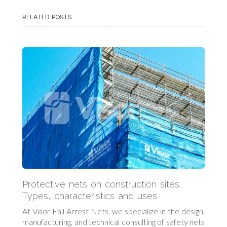
RELATED POSTS
Protective nets on construction sites:
Types, characteristics and uses
At Visor Fall Arrest Nets, we specialize in the design,
manufacturing, and technical consulting of safety nets