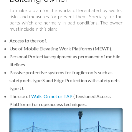
To make a plan for the works differentiated by works,
risks and measures for prevent them. Specially for the
parts which are normally in bad conditions. The owner
must include in this plan:
Access to the roof.
Use of Mobile Elevating Work Platforms (MEWP).
Personal Protective equipment as permanent of mobile
lifelines.
Passive protective systems for fragile roofs such as
safety nets type S and Edge Protection with safety nets
type U.
The use of
Walk-On net or TAP
(Tensioned Access
Platfforms) or rope access techniques.