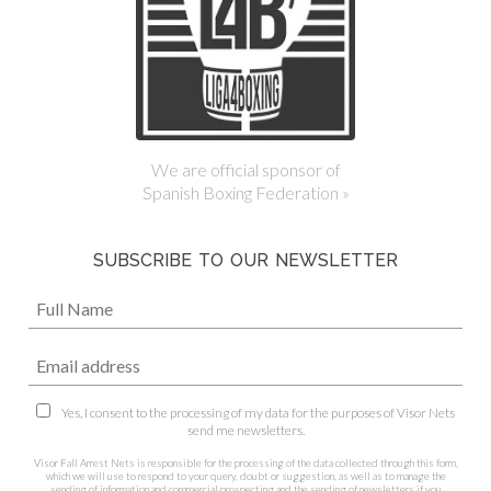
We are official sponsor of
Spanish Boxing Federation »
SUBSCRIBE TO OUR NEWSLETTER
Yes, I consent to the processing of my data for the purposes of Visor Nets
send me newsletters.
Visor Fall Arrest Nets is responsible for the processing of the data collected through this form,
which we will use to respond to your query, doubt or suggestion, as well as to manage the
sending of information and commercial prospecting and the sending of newsletters if you