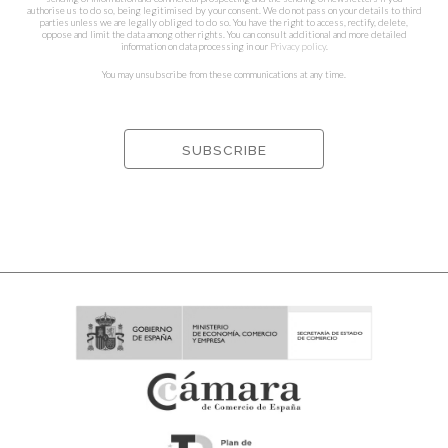
authorise us to do so, being legitimised by your consent. We do not pass on your details to third
parties unless we are legally obliged to do so. You have the right to access, rectify, delete,
oppose and limit the data among other rights. You can consult additional and more detailed
information on data processing in our
Privacy policy
.
You may unsubscribe from these communications at any time.