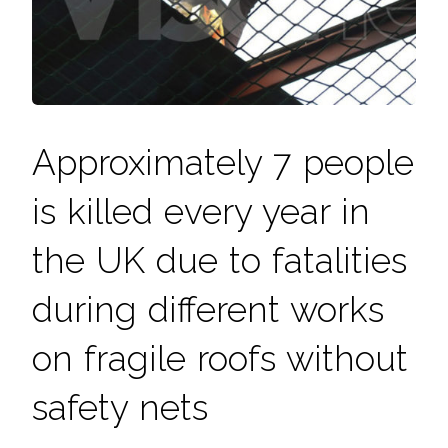
Approximately 7 people
is killed every year in
the UK due to fatalities
during different works
on fragile roofs without
safety nets