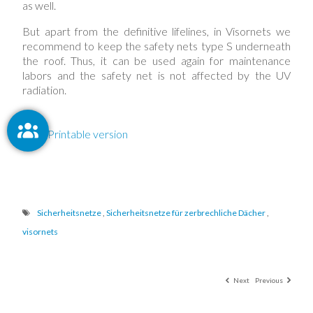
as well.
But apart from the definitive lifelines, in Visornets we
recommend to keep the safety nets type S underneath
the roof. Thus, it can be used again for maintenance
labors and the safety net is not affected by the UV
radiation.
Printable version
Sicherheitsnetze
,
Sicherheitsnetze für zerbrechliche Dächer
,
visornets
Next
Previous