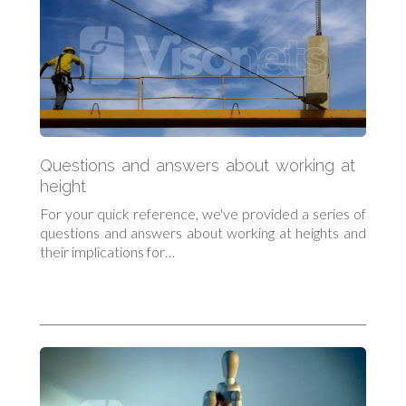
Questions and answers about working at
height
For your quick reference, we've provided a series of
questions and answers about working at heights and
their implications for…