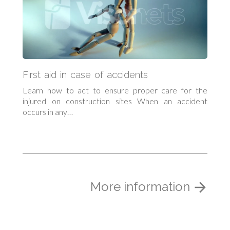
First aid in case of accidents
Learn how to act to ensure proper care for the
injured on construction sites When an accident
occurs in any…
More information