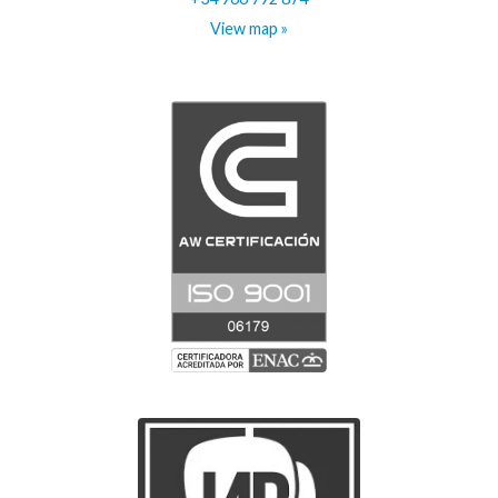
View map »