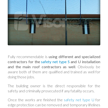
Fully recommendable is
using different and specialized
contractors for the
safety net type S
and U installation
and the main roof contractors as well
. Obviously be
aware both of them are qualified and trained as well for
doing those jobs.
The building owner is the direct responsible for the
safety and criminally prosecuted if any fatality occurs.
Once the works are finished the
safety net type U
for
edge protection can be removed and temporary lifelines