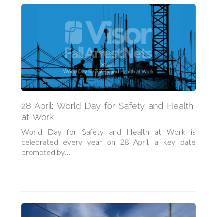
28 April: World Day for Safety and Health
at Work
World Day for Safety and Health at Work is
celebrated every year on 28 April, a key date
promoted by…