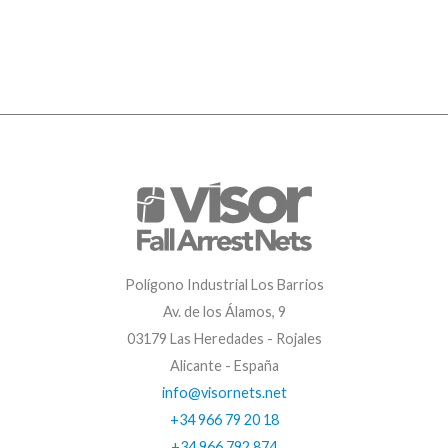
Polígono Industrial Los Barrios
Av. de los Álamos, 9
03179 Las Heredades - Rojales
Alicante - España
info@visornets.net
+34 966 79 20 18
+34 966 792 874