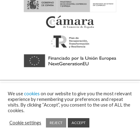
We use
cookies
on our website to give you the most relevant
experience by remembering your preferences and repeat
visits. By clicking “Accept”, you consent to the use of ALL the
cookies.
© 2026 Visor Fall Arrest Nets Safety nets & Protective nets Visornets ⁃
Cookies
policy and privacy policy
⁃
Shipping policy
⁃ Design by
Ixotype
Cookie settings
REJECT
ACCEPT