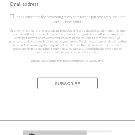
Yes, I consent to the processing of my data for the purposes of Visor Nets
send me newsletters.
Visor Fall Arrest Nets is responsible for the processing of the data collected through this form,
which we will use to respond to your query, doubt or suggestion, as well as to manage the
sending of information and commercial prospecting and the sending of newsletters if you
authorise us to do so, being legitimised by your consent. We do not pass on your details to third
parties unless we are legally obliged to do so. You have the right to access, rectify, delete,
oppose and limit the data among other rights. You can consult additional and more detailed
information on data processing in our
Privacy policy
.
You may unsubscribe from these communications at any time.