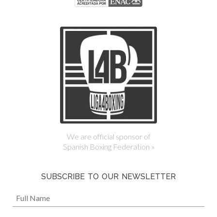
We are official sponsor of
Spanish Boxing Federation »
SUBSCRIBE TO OUR NEWSLETTER