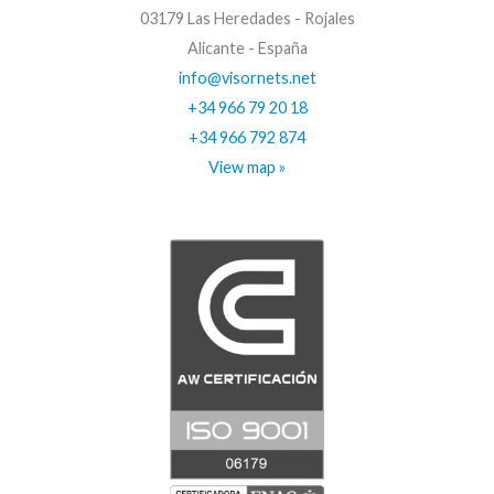
03179 Las Heredades - Rojales
Alicante - España
info@visornets.net
+34 966 79 20 18
+34 966 792 874
View map »