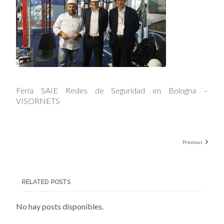
Feria SAIE Redes de Seguridad en Bologna –
VISORNETS
Previous
RELATED POSTS
No hay posts disponibles.