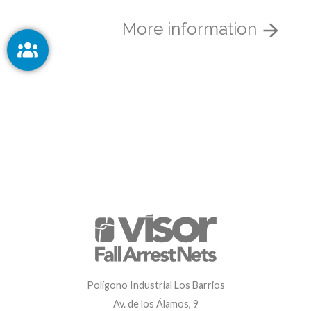
More information
Polígono Industrial Los Barrios
Av. de los Álamos, 9