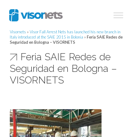
Visornets
»
Visor Fall Arrest Nets has launched his new branch in
Italy introduced at the SAIE 2015 in Bolonia
»
Feria SAIE Redes de
Seguridad en Bologna – VISORNETS
Feria SAIE Redes de
Seguridad en Bologna –
VISORNETS