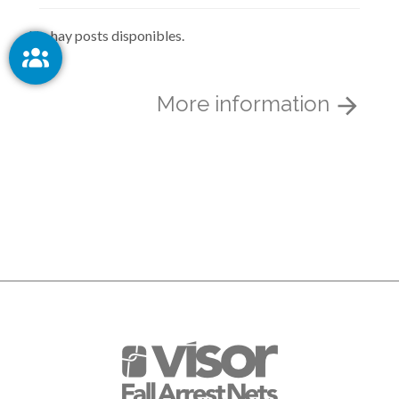
No hay posts disponibles.
More information