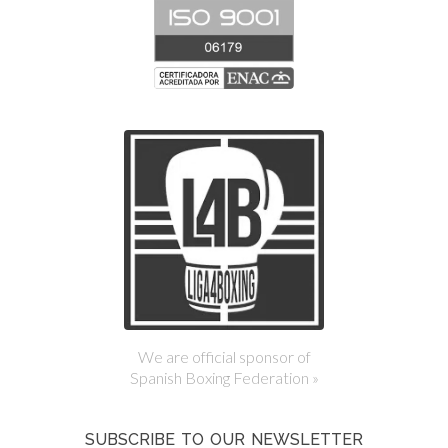
We are official sponsor of
Spanish Boxing Federation »
SUBSCRIBE TO OUR NEWSLETTER