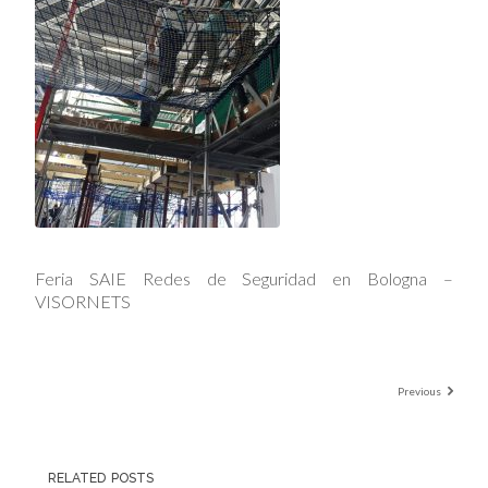
Feria SAIE Redes de Seguridad en Bologna –
VISORNETS
Previous
RELATED POSTS