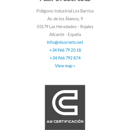
Polígono Industrial Los Barrios
Av. de los Álamos, 9
03179 Las Heredades - Rojales
Alicante - España
info@visornets.net
+34 966 79 20 18
+34 966 792 874
View map »