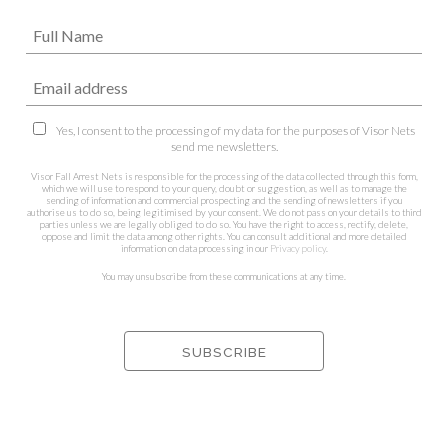
Yes, I consent to the processing of my data for the purposes of Visor Nets
send me newsletters.
Visor Fall Arrest Nets is responsible for the processing of the data collected through this form,
which we will use to respond to your query, doubt or suggestion, as well as to manage the
sending of information and commercial prospecting and the sending of newsletters if you
authorise us to do so, being legitimised by your consent. We do not pass on your details to third
parties unless we are legally obliged to do so. You have the right to access, rectify, delete,
oppose and limit the data among other rights. You can consult additional and more detailed
information on data processing in our
Privacy policy
.
You may unsubscribe from these communications at any time.