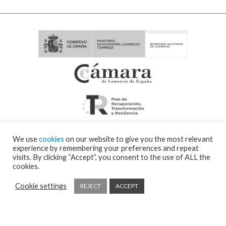
We use
cookies
on our website to give you the most relevant
experience by remembering your preferences and repeat
visits. By clicking “Accept”, you consent to the use of ALL the
cookies.
Cookie settings
REJECT
ACCEPT
© 2026 Visor Fall Arrest Nets Safety nets & Protective nets Visornets ⁃
Cookies
policy and privacy policy
⁃
Shipping policy
⁃ Design by
Ixotype