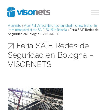
Visornets
»
Visor Fall Arrest Nets has launched his new branch in
Italy introduced at the SAIE 2015 in Bolonia
»
Feria SAIE Redes de
Seguridad en Bologna – VISORNETS
Feria SAIE Redes de
Seguridad en Bologna –
VISORNETS