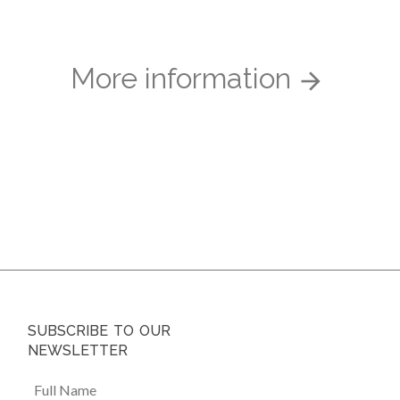
More information
SUBSCRIBE TO OUR
NEWSLETTER