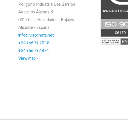
Polígono Industrial Los Barrios
Av. de los Álamos, 9
03179 Las Heredades - Rojales
Alicante - España
info@visornets.net
+34 966 79 20 18
+34 966 792 874
View map »