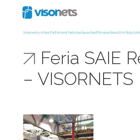
Visornets
»
Visor Fall Arrest Nets has launched his new branch in Italy int
Feria SAIE 
– VISORNETS