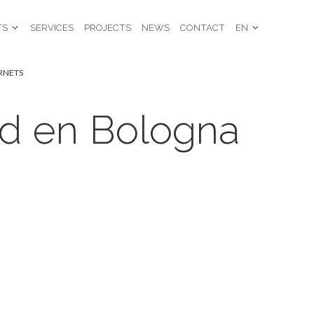
TS
SERVICES
PROJECTS
NEWS
CONTACT
EN
ORNETS
ad en Bologna