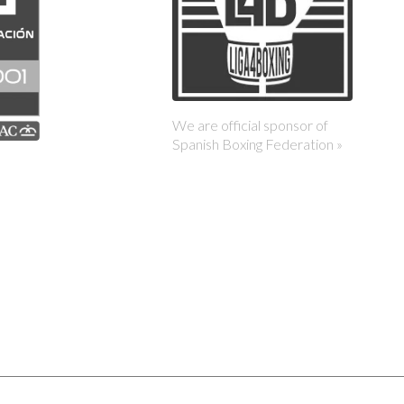
We are official sponsor of
Spanish Boxing Federation »