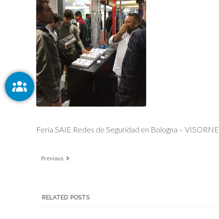
Feria SAIE Redes de Seguridad en Bologna – VISORN
Previous
RELATED POSTS