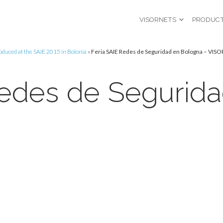
VISORNETS
PRODUC
roduced at the SAIE 2015 in Bolonia
»
Feria SAIE Redes de Seguridad en Bologna – VIS
Redes de Segurid