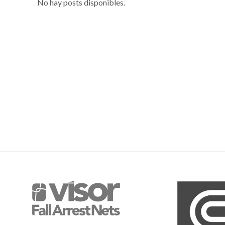
No hay posts disponibles.