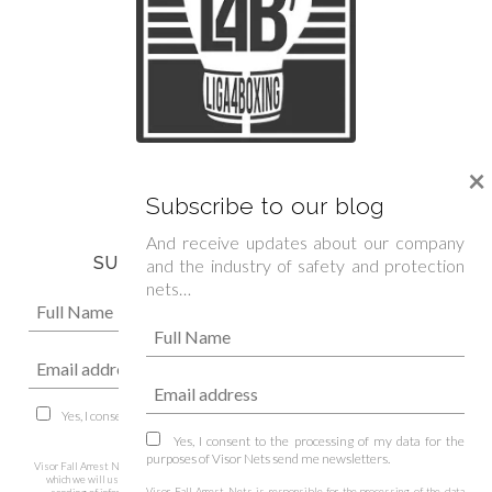
We are official sponsor of
×
Spanish Boxing Federation »
Subscribe to our blog
And receive updates about our company
SUBSCRIBE TO OUR NEWSLETTER
and the industry of safety and protection
nets…
Yes, I consent to the processing of my data for the purposes of Visor Nets
send me newsletters.
Yes, I consent to the processing of my data for the
purposes of Visor Nets send me newsletters.
Visor Fall Arrest Nets is responsible for the processing of the data collected through this form,
which we will use to respond to your query, doubt or suggestion, as well as to manage the
Visor Fall Arrest Nets is responsible for the processing of the data