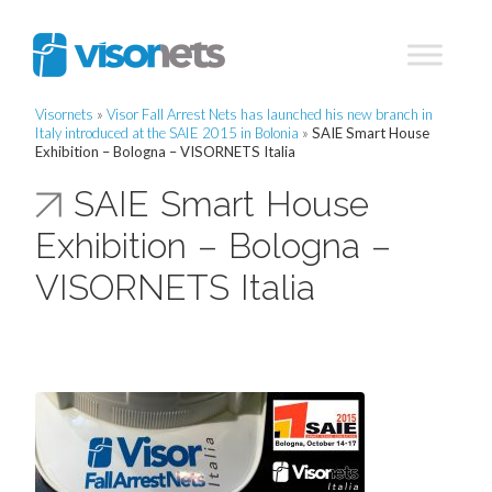
Visornets
»
Visor Fall Arrest Nets has launched his new branch in
Italy introduced at the SAIE 2015 in Bolonia
»
SAIE Smart House
Exhibition – Bologna – VISORNETS Italia
SAIE Smart House
Exhibition – Bologna –
VISORNETS Italia