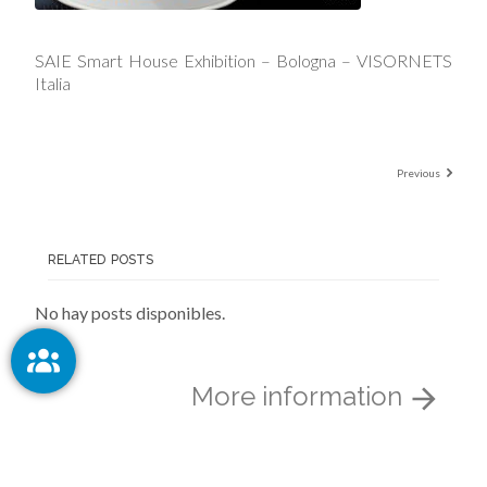
SAIE Smart House Exhibition – Bologna – VISORNETS
Italia
Previous
RELATED POSTS
No hay posts disponibles.
More information