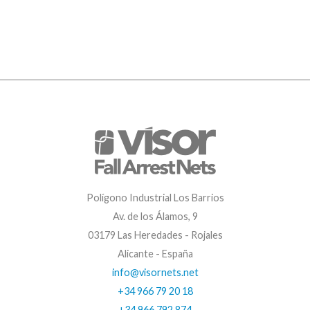
Polígono Industrial Los Barrios
Av. de los Álamos, 9
03179 Las Heredades - Rojales
Alicante - España
info@visornets.net
+34 966 79 20 18
+34 966 792 874