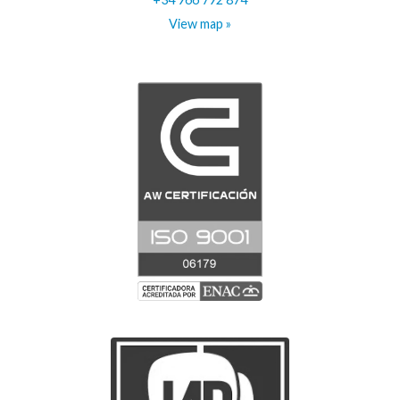
View map »