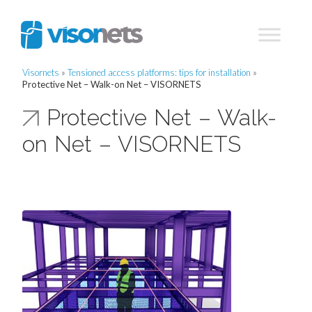
Visornets
»
Tensioned access platforms: tips for installation
»
Protective Net – Walk-on Net – VISORNETS
Protective Net – Walk-
on Net – VISORNETS