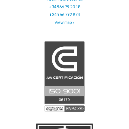
+34 966 79 20 18
+34 966 792 874
View map »