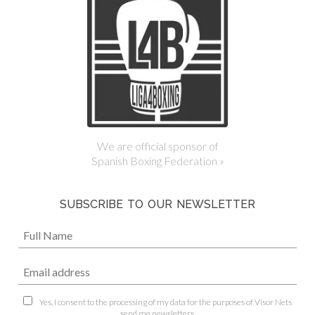
We are official sponsor of
Spanish Boxing Federation »
SUBSCRIBE TO OUR NEWSLETTER
Yes, I consent to the processing of my data for the purposes of Visor Nets
send me newsletters.