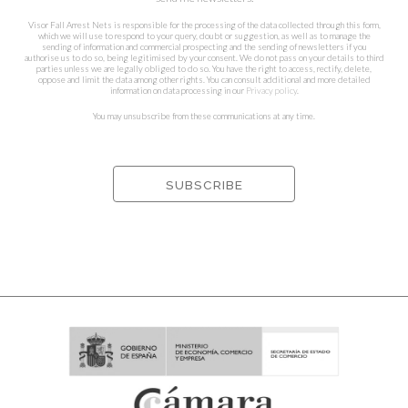
Visor Fall Arrest Nets is responsible for the processing of the data collected through this form,
which we will use to respond to your query, doubt or suggestion, as well as to manage the
sending of information and commercial prospecting and the sending of newsletters if you
authorise us to do so, being legitimised by your consent. We do not pass on your details to third
parties unless we are legally obliged to do so. You have the right to access, rectify, delete,
oppose and limit the data among other rights. You can consult additional and more detailed
information on data processing in our
Privacy policy
.
You may unsubscribe from these communications at any time.