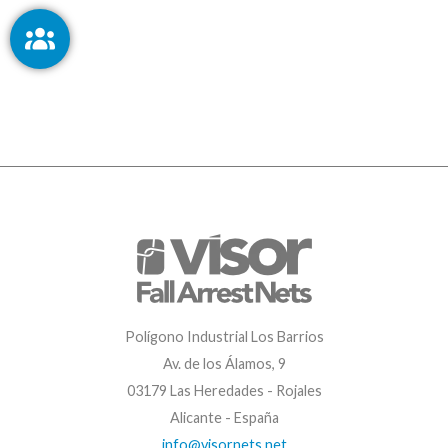
Polígono Industrial Los Barrios
Av. de los Álamos, 9
03179 Las Heredades - Rojales
Alicante - España
info@visornets.net