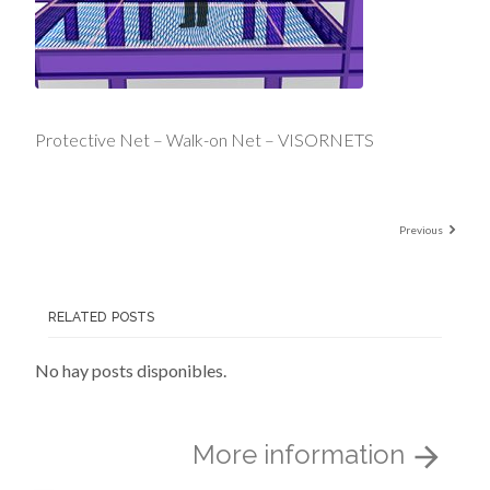
Protective Net – Walk-on Net – VISORNETS
Previous
RELATED POSTS
No hay posts disponibles.
More information