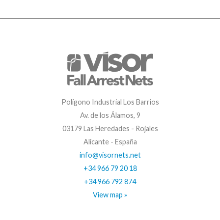
Polígono Industrial Los Barrios
Av. de los Álamos, 9
03179 Las Heredades - Rojales
Alicante - España
info@visornets.net
+34 966 79 20 18
+34 966 792 874
View map »