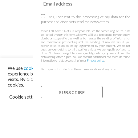
Yes, I consent to the processing of my data for the
purposes of Visor Nets send me newsletters.
Visor Fall Arrest Nets is responsible for the processing of the data
collected through this form, which we will use to respond to your query,
doubt or suggestion, as well as to manage the sending of information
and commercial prospecting and the sending of newsletters if you
authorise us to do so, being legitimised by your consent. We do not
pass on your details to third parties unless we are legally obliged to
do so. You have the right to access, rectify, delete, oppose and limit the
data among other rights. You can consult additional and more detailed
information on data processing in our
Privacy policy
.
We use
cookies
on our website to give you the most relevant
You may unsubscribe from these communications at any time.
experience by remembering your preferences and repeat
visits. By clicking “Accept”, you consent to the use of ALL the
cookies.
Cookie settings
REJECT
ACCEPT