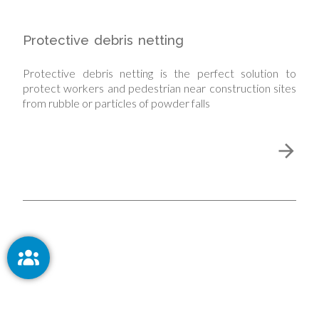
Protective debris netting
Protective debris netting is the perfect solution to
protect workers and pedestrian near construction sites
from rubble or particles of powder falls