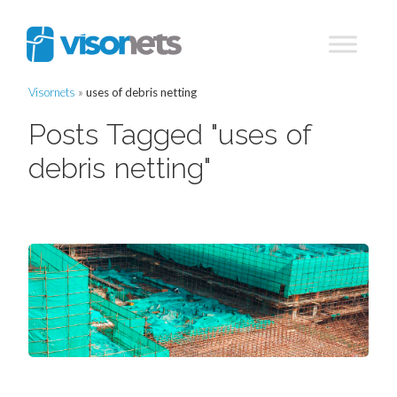
Visornets
»
uses of debris netting
Posts Tagged "uses of
debris netting"