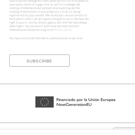
data collected through this form, which we will use to respond to
your query, doubt or suggestion, as well as to manage the
sending of information and commercial prospecting and the
sending of newsletters if you authorise us to do so, being
legitimised by your consent. We do not pass on your details to
third parties unless we are legally obliged to do so. You have the
right to access, rectify, delete, oppose and limit the data among
other rights. You can consult additional and more detailed
information on data processing in our
Privacy policy
.
You may unsubscribe from these communications at any time.
rnets ⁃
Cookies policy and privacy policy
⁃
Shipping policy
⁃ Design by
Ixotype