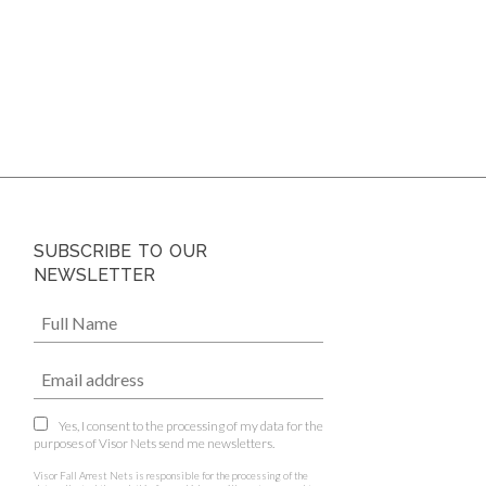
SUBSCRIBE TO OUR
NEWSLETTER
Yes, I consent to the processing of my data for the
purposes of Visor Nets send me newsletters.
Visor Fall Arrest Nets is responsible for the processing of the