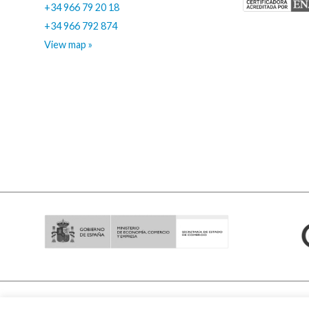
+34 966 79 20 18
+34 966 792 874
View map »