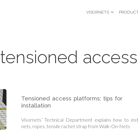
VISORNETS
PRODUC
tensioned access
Tensioned access platforms: tips for
installation
Visornets’ Technical Department explains how to inst
nets, ropes, tensile rachet strap from Walk-On-Nets