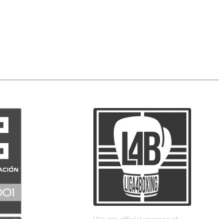
We are official sponsor of