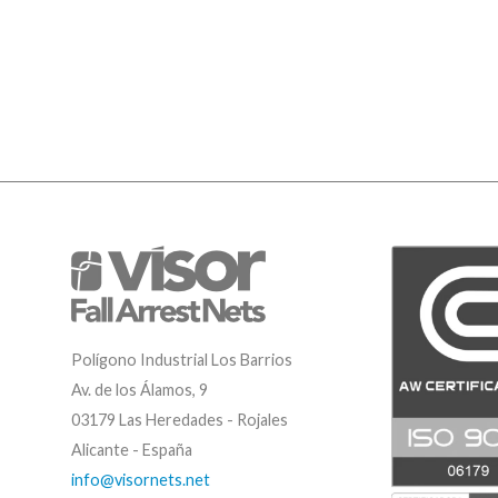
Polígono Industrial Los Barrios
Av. de los Álamos, 9
03179 Las Heredades - Rojales
Alicante - España
info@visornets.net