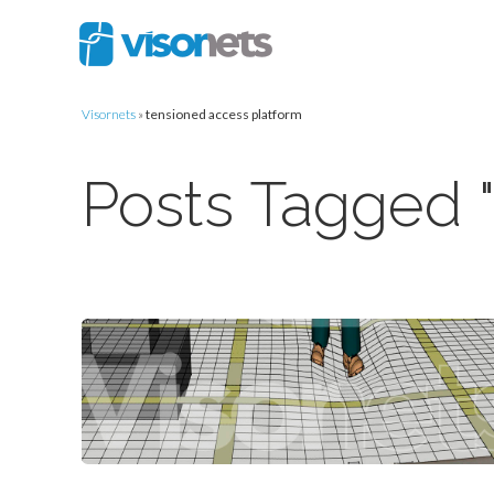
Visornets
»
tensioned access platform
Posts Tagged "