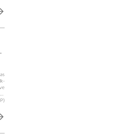
-
as
k-
ve
ing
P)