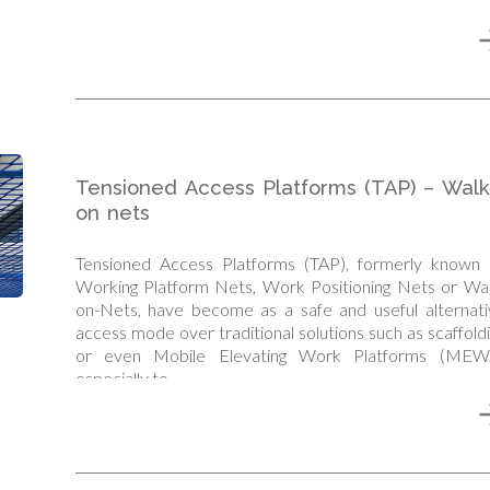
Tensioned Access Platforms (TAP) – Walk
on nets
Tensioned Access Platforms (TAP), formerly known 
Working Platform Nets, Work Positioning Nets or Wal
on-Nets, have become as a safe and useful alternati
access mode over traditional solutions such as scaffold
or even Mobile Elevating Work Platforms (MEW
especially to…