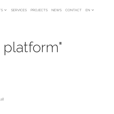
TS
SERVICES
PROJECTS
NEWS
CONTACT
EN
 platform"
all