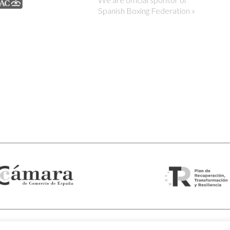
Spanish Boxing Federation »
© 2026 Visor Fall Arrest Nets Safety nets & Protective nets Viso