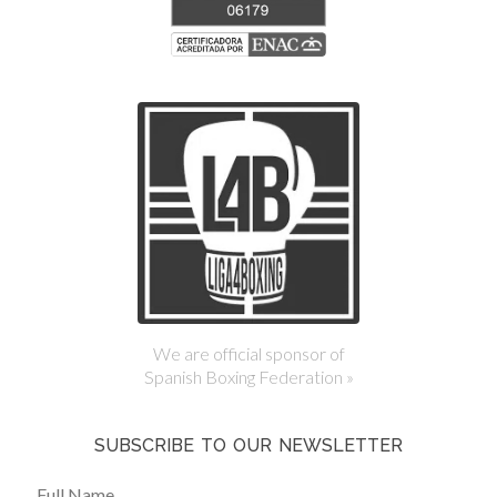
We are official sponsor of
Spanish Boxing Federation »
SUBSCRIBE TO OUR NEWSLETTER