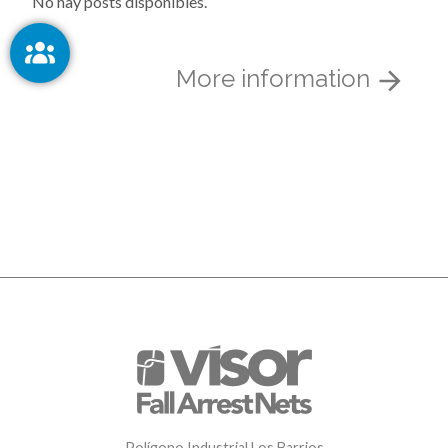
No hay posts disponibles.
More information
Polígono Industrial Los Barrios