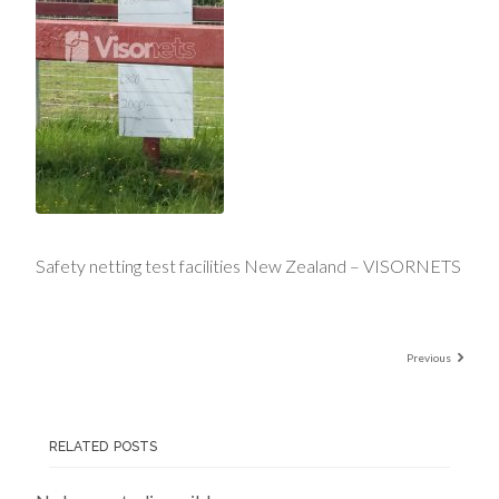
Safety netting test facilities New Zealand – VISORNETS
Previous
RELATED POSTS