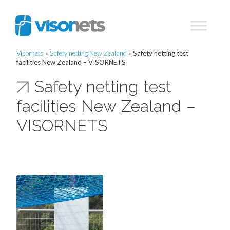
Visornets
»
Safety netting New Zealand
»
Safety netting test
facilities New Zealand – VISORNETS
Safety netting test
facilities New Zealand –
VISORNETS