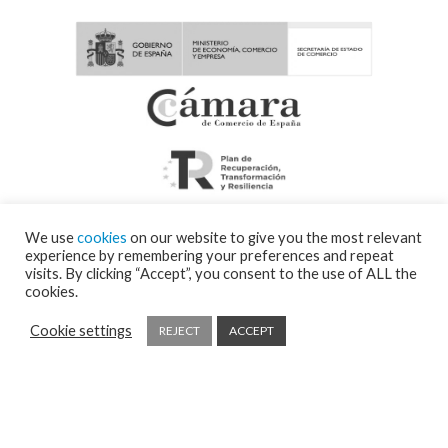
We use
cookies
on our website to give you the most relevant
experience by remembering your preferences and repeat
visits. By clicking “Accept”, you consent to the use of ALL the
cookies.
Cookie settings
REJECT
ACCEPT
© 2026 Visor Fall Arrest Nets Safety nets & Protective nets Visornets ⁃
Cookies
policy and privacy policy
⁃
Shipping policy
⁃ Design by
Ixotype