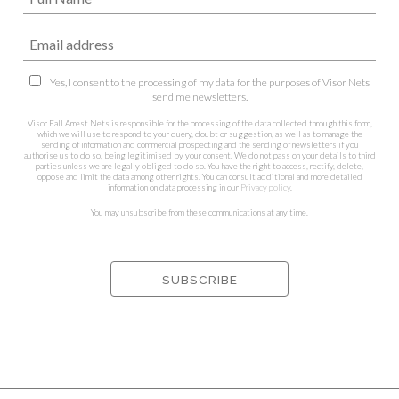
Yes, I consent to the processing of my data for the purposes of Visor Nets
send me newsletters.
Visor Fall Arrest Nets is responsible for the processing of the data collected through this form,
which we will use to respond to your query, doubt or suggestion, as well as to manage the
sending of information and commercial prospecting and the sending of newsletters if you
authorise us to do so, being legitimised by your consent. We do not pass on your details to third
parties unless we are legally obliged to do so. You have the right to access, rectify, delete,
oppose and limit the data among other rights. You can consult additional and more detailed
information on data processing in our
Privacy policy
.
You may unsubscribe from these communications at any time.