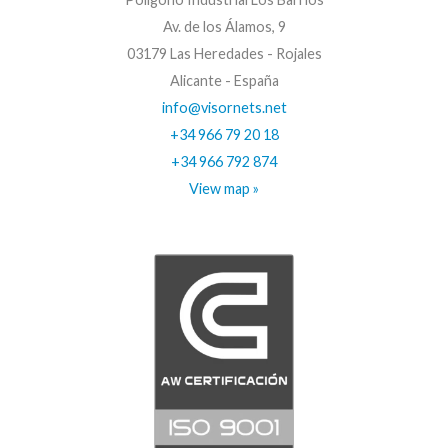
Av. de los Álamos, 9
03179 Las Heredades - Rojales
Alicante - España
info@visornets.net
+34 966 79 20 18
+34 966 792 874
View map »