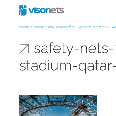
Visornets
»
Visornets installs 35,000 m² of S-Type safety nets at the Al-R
safety-nets-
stadium-qatar