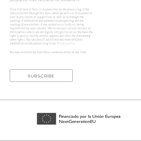
Visor Fall Arrest Nets is responsible for the processing of the
data collected through this form, which we will use to respond to
your query, doubt or suggestion, as well as to manage the
sending of information and commercial prospecting and the
sending of newsletters if you authorise us to do so, being
legitimised by your consent. We do not pass on your details to
third parties unless we are legally obliged to do so. You have the
right to access, rectify, delete, oppose and limit the data among
other rights. You can consult additional and more detailed
information on data processing in our
Privacy policy
.
You may unsubscribe from these communications at any time.