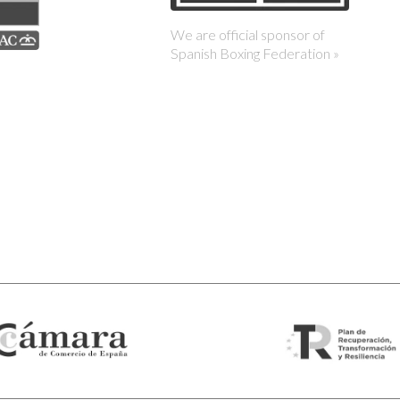
We are official sponsor of
Spanish Boxing Federation »