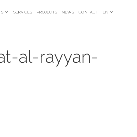
TS
SERVICES
PROJECTS
NEWS
CONTACT
EN
at-al-rayyan-