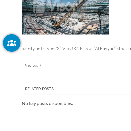
Safety nets type “S” VISORNETS at “Al Rayyan” stadium
Previous
RELATED POSTS
No hay posts disponibles.