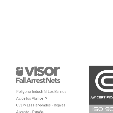
Polígono Industrial Los Barrios
Av. de los Álamos, 9
03179 Las Heredades - Rojales
Alicante - España