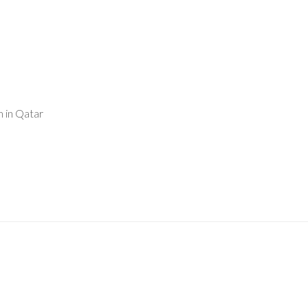
 in Qatar