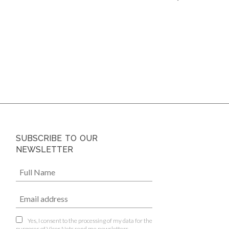
SUBSCRIBE TO OUR
NEWSLETTER
Yes, I consent to the processing of my data for the
purposes of Visor Nets send me newsletters.