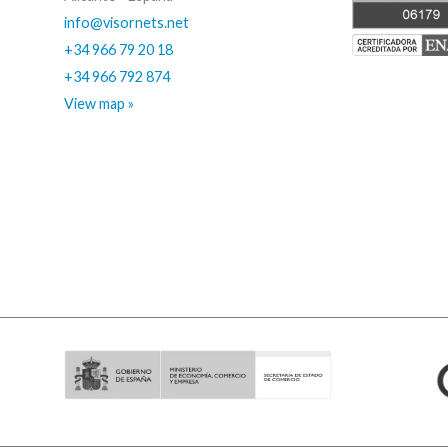
info@visornets.net
+34 966 79 20 18
+34 966 792 874
View map »