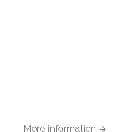
More information