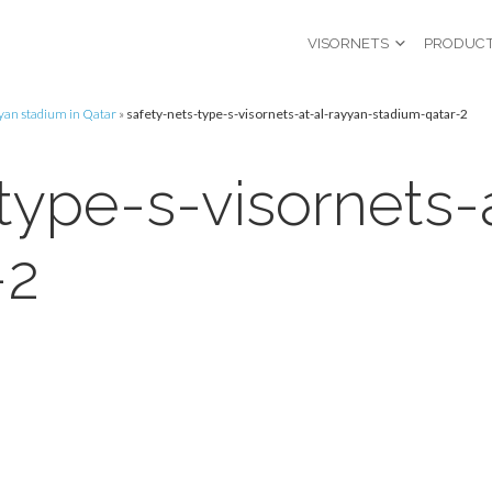
VISORNETS
PRODUC
ayyan stadium in Qatar
»
safety-nets-type-s-visornets-at-al-rayyan-stadium-qatar-2
type-s-visornets-
-2