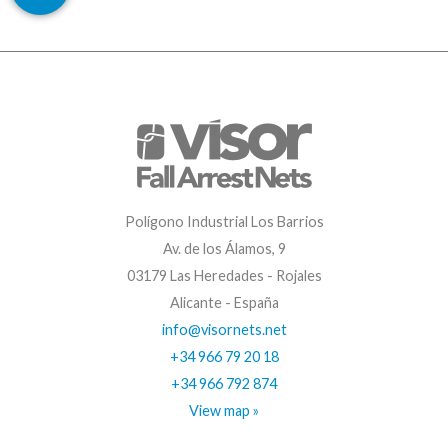
Polígono Industrial Los Barrios
Av. de los Álamos, 9
03179 Las Heredades - Rojales
Alicante - España
info@visornets.net
+34 966 79 20 18
+34 966 792 874
View map »