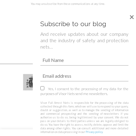
You may unsubscribe from these communications at any time.
×
Subscribe to our blog
And receive updates about our company
and the industry of safety and protection
nets…
Yes, I consent to the processing of my data for the
purposes of Visor Nets send me newsletters.
Visor Fall Arrest Nets is responsible for the processing of the data
collected through this form, which we will use to respond to your query,
doubt or suggestion, as well as to manage the sending of information
and commercial prospecting and the sending of newsletters if you
authorise us to do so, being legitimised by your consent. We do not
pass on your details to third parties unless we are legally obliged to
do so. You have the right to access, rectify, delete, oppose and limit the
data among other rights. You can consult additional and more detailed
information on data processing in our
Privacy policy
.