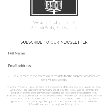
We are official sponsor of
Spanish Boxing Federation »
SUBSCRIBE TO OUR NEWSLETTER
Yes, I consent to the processing of my data for the purposes of Visor Nets
send me newsletters.
Visor Fall Arrest Nets is responsible for the processing of the data collected through this form,
which we will use to respond to your query, doubt or suggestion, as well as to manage the
sending of information and commercial prospecting and the sending of newsletters if you
authorise us to do so, being legitimised by your consent. We do not pass on your details to third
parties unless we are legally obliged to do so. You have the right to access, rectify, delete,
oppose and limit the data among other rights. You can consult additional and more detailed
information on data processing in our
Privacy policy
.