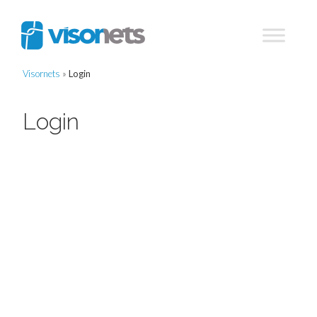
Visornets
»
Login
Login
Username or E-mail
Password