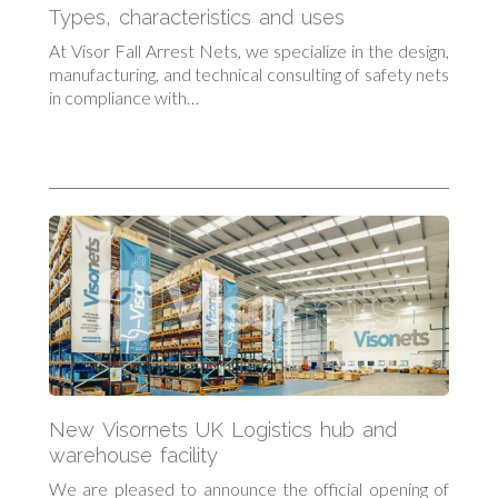
Types, characteristics and uses
At Visor Fall Arrest Nets, we specialize in the design,
manufacturing, and technical consulting of safety nets
in compliance with…
New Visornets UK Logistics hub and
warehouse facility
We are pleased to announce the official opening of