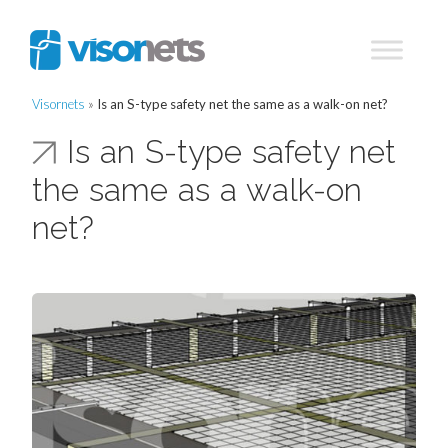
Visornets
»
Is an S-type safety net the same as a walk-on net?
Is an S-type safety net
the same as a walk-on
net?