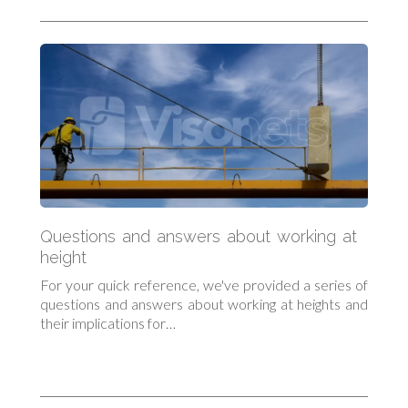
Questions and answers about working at
height
For your quick reference, we've provided a series of
questions and answers about working at heights and
their implications for…