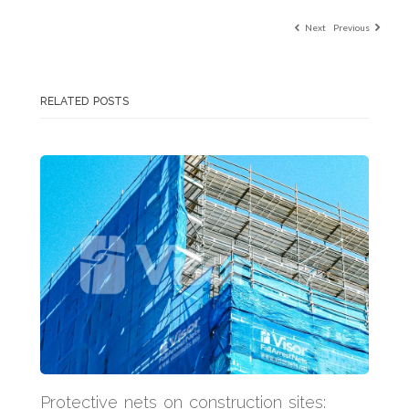
Next
Previous
RELATED POSTS
Protective nets on construction sites: