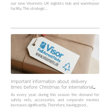
our new Visornets UK logistics hub and warehouse
facility. This strategic…
Important information about delivery
times before Christmas for international
orders
As every year, during this season the demand for
safety nets, accessories, and corporate meshes
increases significantly. Therefore, having good…