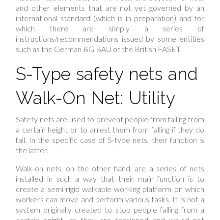
and other elements that are not yet governed by an
international standard (which is in preparation) and for
which there are simply a series of
instructions/recommendations issued by some entities
such as the German BG BAU or the British FASET.
S-Type safety nets and
Walk-On Net: Utility
Safety nets are used to prevent people from falling from
a certain height or to arrest them from falling if they do
fall. In the specific case of S-type nets, their function is
the latter.
Walk-on nets, on the other hand, are a series of nets
installed in such a way that their main function is to
create a semi-rigid walkable working platform on which
workers can move and perform various tasks. It is not a
system originally created to stop people falling from a
certain height, as they are tensioned and would not