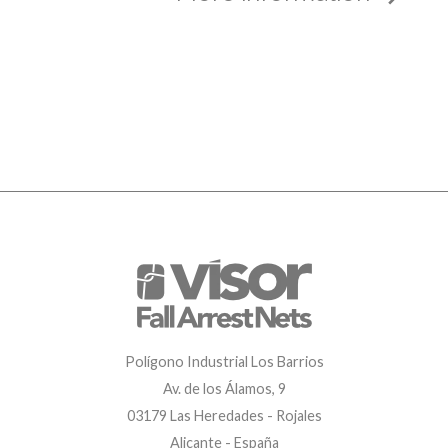
Polígono Industrial Los Barrios
Av. de los Álamos, 9
03179 Las Heredades - Rojales
Alicante - España