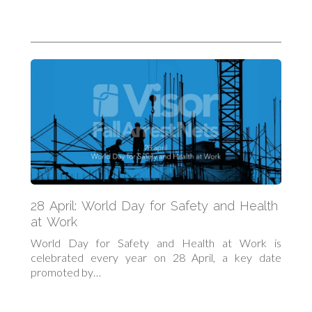
28 April: World Day for Safety and Health
at Work
World Day for Safety and Health at Work is
celebrated every year on 28 April, a key date
promoted by…