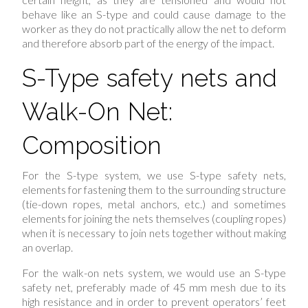
behave like an S-type and could cause damage to the
worker as they do not practically allow the net to deform
and therefore absorb part of the energy of the impact.
S-Type safety nets and
Walk-On Net:
Composition
For the S-type system, we use S-type safety nets,
elements for fastening them to the surrounding structure
(tie-down ropes, metal anchors, etc.) and sometimes
elements for joining the nets themselves (coupling ropes)
when it is necessary to join nets together without making
an overlap.
For the walk-on nets system, we would use an S-type
safety net, preferably made of 45 mm mesh due to its
high resistance and in order to prevent operators’ feet