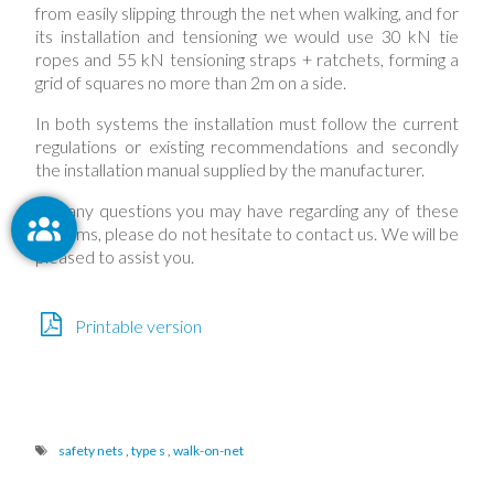
from easily slipping through the net when walking, and for
its installation and tensioning we would use 30 kN tie
ropes and 55 kN tensioning straps + ratchets, forming a
grid of squares no more than 2m on a side.
In both systems the installation must follow the current
regulations or existing recommendations and secondly
the installation manual supplied by the manufacturer.
For any questions you may have regarding any of these
systems, please do not hesitate to contact us. We will be
pleased to assist you.
Printable version
safety nets
,
type s
,
walk-on-net