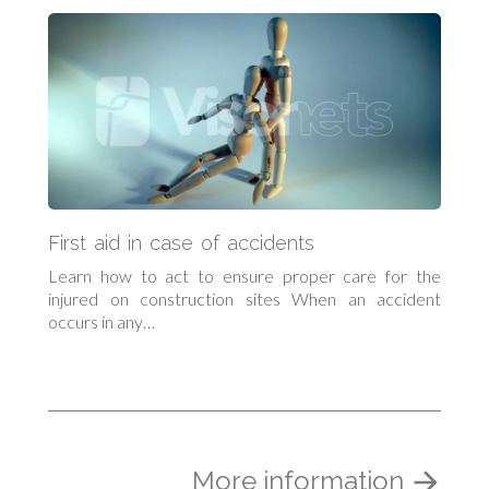
First aid in case of accidents
Learn how to act to ensure proper care for the
injured on construction sites When an accident
occurs in any…
More information