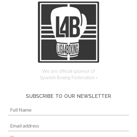
We are official sponsor of
Spanish Boxing Federation »
SUBSCRIBE TO OUR NEWSLETTER