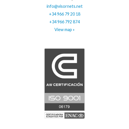
info@visornets.net
+34 966 79 20 18
+34 966 792 874
View map »