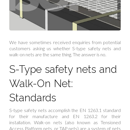
We have sometimes received enquiries from potential
customers asking us whether S-type safety nets and
walk-on nets are the same thing. The answer is no.
S-Type safety nets and
Walk-On Net:
Standards
S-type safety nets accomplish the EN 1263.1 standard
for their manufacture and EN 1263.2 for their
installation. Walk-on nets (also known as Tensioned
Access Platform nets, or TAP nets) are a system of nets