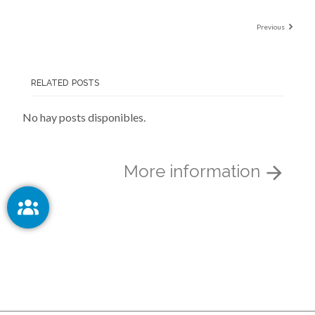
Previous
RELATED POSTS
No hay posts disponibles.
More information