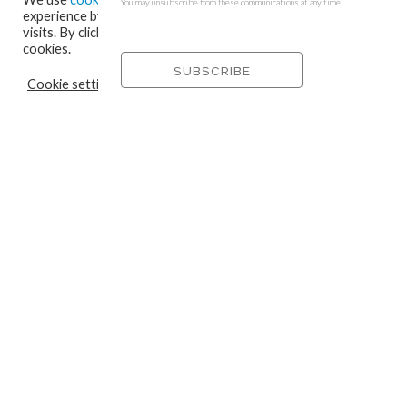
You may unsubscribe from these communications at any time.
experience by remembering your preferences and repeat
visits. By clicking “Accept”, you consent to the use of ALL the
cookies.
Cookie settings
REJECT
ACCEPT