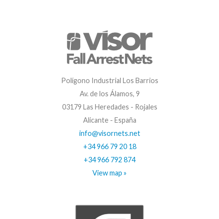
Polígono Industrial Los Barrios
Av. de los Álamos, 9
03179 Las Heredades - Rojales
Alicante - España
info@visornets.net
+34 966 79 20 18
+34 966 792 874
View map »