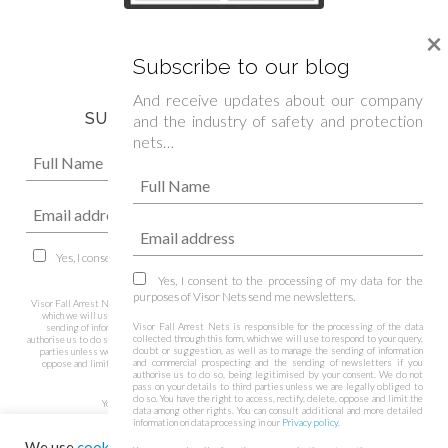
We are official sponsor of
×
Spanish Boxing Federation »
Subscribe to our blog
And receive updates about our company
SUBSCRIBE TO OUR NEWSLETTER
and the industry of safety and protection
nets…
Yes, I consent to the processing of my data for the purposes of Visor Nets
send me newsletters.
Yes, I consent to the processing of my data for the
purposes of Visor Nets send me newsletters.
Visor Fall Arrest Nets is responsible for the processing of the data collected through this form,
which we will use to respond to your query, doubt or suggestion, as well as to manage the
Visor Fall Arrest Nets is responsible for the processing of the data
sending of information and commercial prospecting and the sending of newsletters if you
collected through this form, which we will use to respond to your query,
authorise us to do so, being legitimised by your consent. We do not pass on your details to third
doubt or suggestion, as well as to manage the sending of information
parties unless we are legally obliged to do so. You have the right to access, rectify, delete,
and commercial prospecting and the sending of newsletters if you
oppose and limit the data among other rights. You can consult additional and more detailed
authorise us to do so, being legitimised by your consent. We do not
information on data processing in our
Privacy policy
.
pass on your details to third parties unless we are legally obliged to
do so. You have the right to access, rectify, delete, oppose and limit the
You may unsubscribe from these communications at any time.
data among other rights. You can consult additional and more detailed
information on data processing in our
Privacy policy
.
We use
cookies
on our website to give you the most relevant