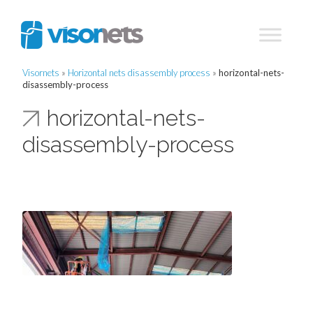
Visornets
»
Horizontal nets disassembly process
»
horizontal-nets-
disassembly-process
horizontal-nets-
disassembly-process