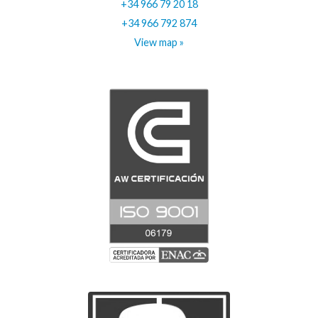
+34 966 79 20 18
+34 966 792 874
View map »