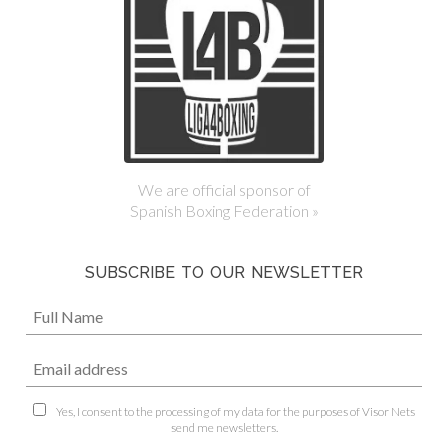
We are official sponsor of
Spanish Boxing Federation »
SUBSCRIBE TO OUR NEWSLETTER
Yes, I consent to the processing of my data for the purposes of Visor Nets
send me newsletters.