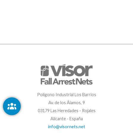
Polígono Industrial Los Barrios
Av. de los Álamos, 9
03179 Las Heredades - Rojales
Alicante - España
info@visornets.net