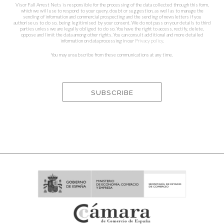
Visor Fall Arrest Nets is responsible for the processing of the data collected through this form,
which we will use to respond to your query, doubt or suggestion, as well as to manage the
sending of information and commercial prospecting and the sending of newsletters if you
authorise us to do so, being legitimised by your consent. We do not pass on your details to third
parties unless we are legally obliged to do so. You have the right to access, rectify, delete,
oppose and limit the data among other rights. You can consult additional and more detailed
information on data processing in our
Privacy policy
.
You may unsubscribe from these communications at any time.