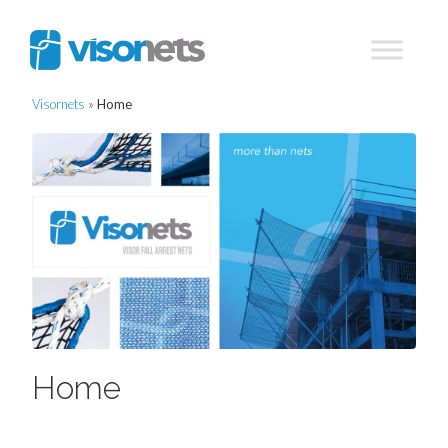
Visornets
»
Home
Home