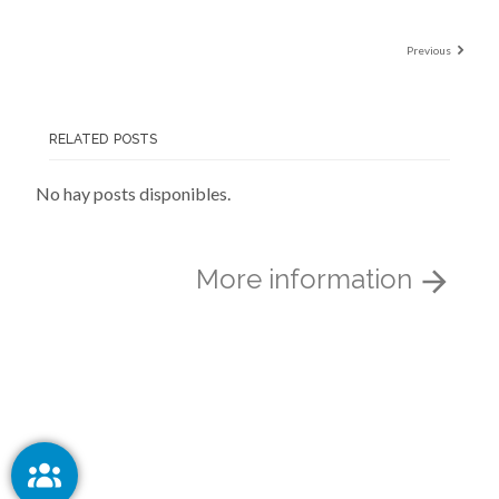
Previous
RELATED POSTS
No hay posts disponibles.
More information