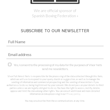
We are official sponsor of
Spanish Boxing Federation »
SUBSCRIBE TO OUR NEWSLETTER
Yes, I consent to the processing of my data for the purposes of Visor Nets
send me newsletters.
Visor Fall Arrest Nets is responsible for the processing of the data collected through this form,
which we will use to respond to your query, doubt or suggestion, as well as to manage the
sending of information and commercial prospecting and the sending of newsletters if you
authorise us to do so, being legitimised by your consent. We do not pass on your details to third
parties unless we are legally obliged to do so. You have the right to access, rectify, delete,
oppose and limit the data among other rights. You can consult additional and more detailed
information on data processing in our
Privacy policy
.
You may unsubscribe from these communications at any time.