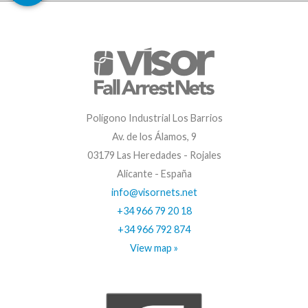
Polígono Industrial Los Barrios
Av. de los Álamos, 9
03179 Las Heredades - Rojales
Alicante - España
info@visornets.net
+34 966 79 20 18
+34 966 792 874
View map »