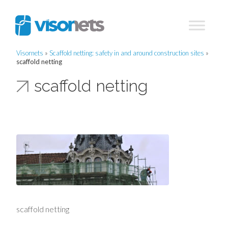
Visornets
»
Scaffold netting: safety in and around construction sites
»
scaffold netting
scaffold netting
scaffold netting