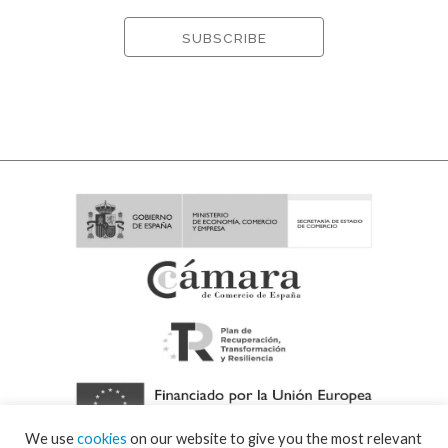
We use
cookies
on our website to give you the most relevant