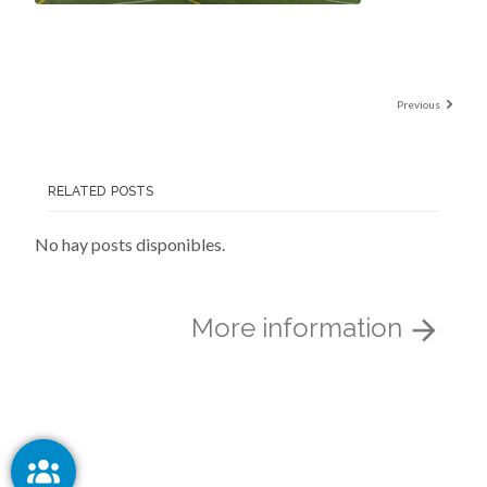
Previous
RELATED POSTS
No hay posts disponibles.
More information