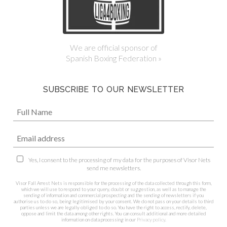
We are official sponsor of
Spanish Boxing Federation »
SUBSCRIBE TO OUR NEWSLETTER
Yes, I consent to the processing of my data for the purposes of Visor Nets
send me newsletters.
Visor Fall Arrest Nets is responsible for the processing of the data collected through this form,
which we will use to respond to your query, doubt or suggestion, as well as to manage the
sending of information and commercial prospecting and the sending of newsletters if you
authorise us to do so, being legitimised by your consent. We do not pass on your details to third
parties unless we are legally obliged to do so. You have the right to access, rectify, delete,
oppose and limit the data among other rights. You can consult additional and more detailed
information on data processing in our
Privacy policy
.