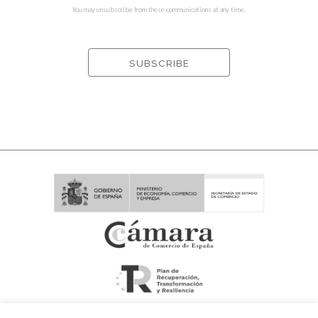
You may unsubscribe from these communications at any time.