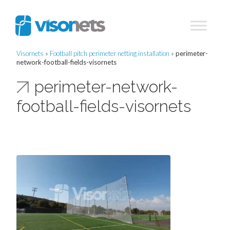
Visornets
»
Football pitch perimeter netting installation
»
perimeter-
network-football-fields-visornets
perimeter-network-
football-fields-visornets