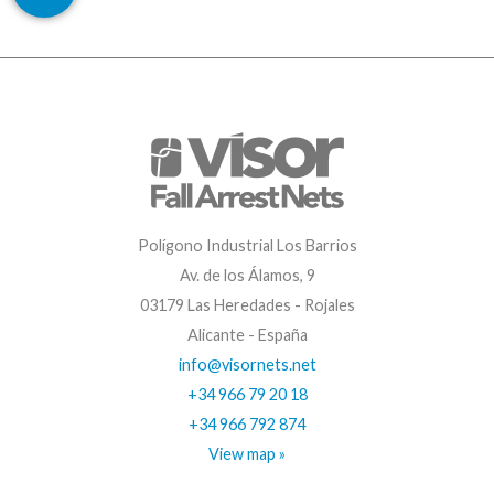
Polígono Industrial Los Barrios
Av. de los Álamos, 9
03179 Las Heredades - Rojales
Alicante - España
info@visornets.net
+34 966 79 20 18
+34 966 792 874
View map »