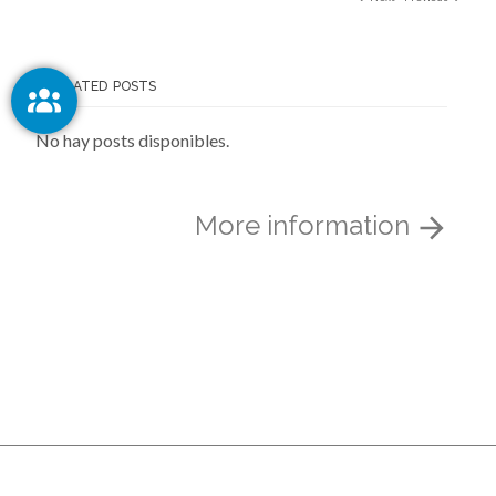
RELATED POSTS
No hay posts disponibles.
More information