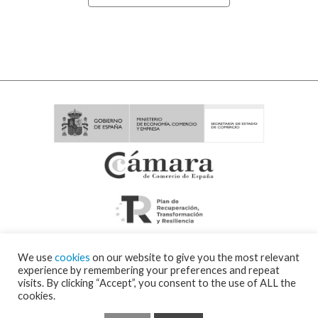
We use
cookies
on our website to give you the most relevant
experience by remembering your preferences and repeat
visits. By clicking “Accept”, you consent to the use of ALL the
cookies.