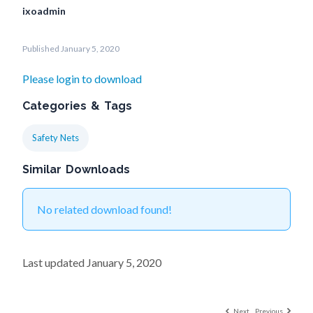
ixoadmin
Published January 5, 2020
Please login to download
Categories & Tags
Safety Nets
Similar Downloads
No related download found!
Last updated January 5, 2020
Next
Previous