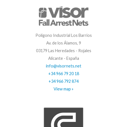
Polígono Industrial Los Barrios
Av. de los Álamos, 9
03179 Las Heredades - Rojales
Alicante - España
info@visornets.net
+34 966 79 20 18
+34 966 792 874
View map »