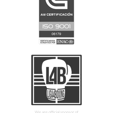
We are official sponsor of