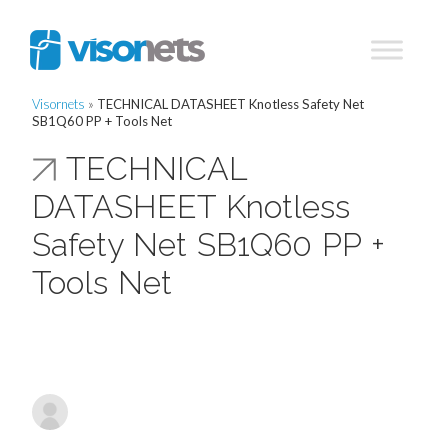
Visornets
»
TECHNICAL DATASHEET Knotless Safety Net
SB1Q60 PP + Tools Net
TECHNICAL
DATASHEET Knotless
Safety Net SB1Q60 PP +
Tools Net