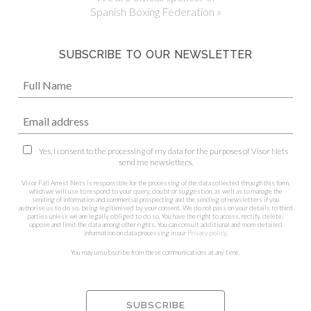
Spanish Boxing Federation »
SUBSCRIBE TO OUR NEWSLETTER
Yes, I consent to the processing of my data for the purposes of Visor Nets
send me newsletters.
Visor Fall Arrest Nets is responsible for the processing of the data collected through this form,
which we will use to respond to your query, doubt or suggestion, as well as to manage the
sending of information and commercial prospecting and the sending of newsletters if you
authorise us to do so, being legitimised by your consent. We do not pass on your details to third
parties unless we are legally obliged to do so. You have the right to access, rectify, delete,
oppose and limit the data among other rights. You can consult additional and more detailed
information on data processing in our
Privacy policy
.
You may unsubscribe from these communications at any time.