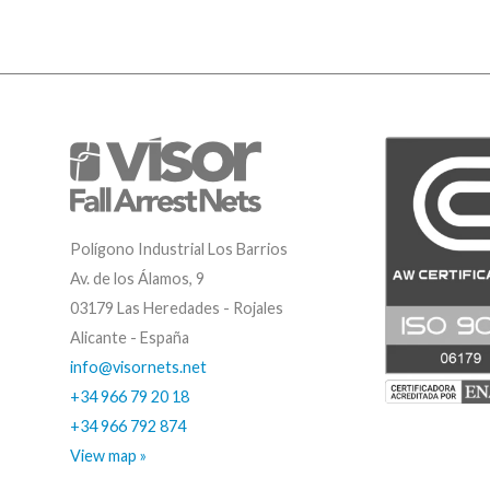
Polígono Industrial Los Barrios
Av. de los Álamos, 9
03179 Las Heredades - Rojales
Alicante - España
info@visornets.net
+34 966 79 20 18
+34 966 792 874
View map »