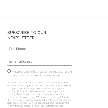
SUBSCRIBE TO OUR
NEWSLETTER
Yes, I consent to the processing of my data for the
purposes of Visor Nets send me newsletters.
Visor Fall Arrest Nets is responsible for the processing of the
data collected through this form, which we will use to respond to
your query, doubt or suggestion, as well as to manage the
sending of information and commercial prospecting and the
sending of newsletters if you authorise us to do so, being
legitimised by your consent. We do not pass on your details to
third parties unless we are legally obliged to do so. You have the
right to access, rectify, delete, oppose and limit the data among
other rights. You can consult additional and more detailed