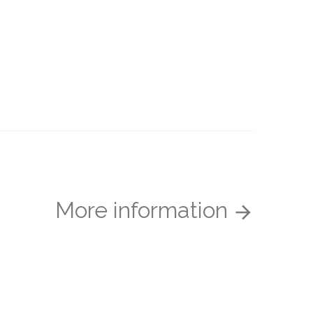
More information