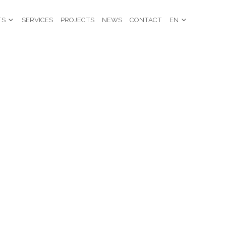
TS
SERVICES
PROJECTS
NEWS
CONTACT
EN