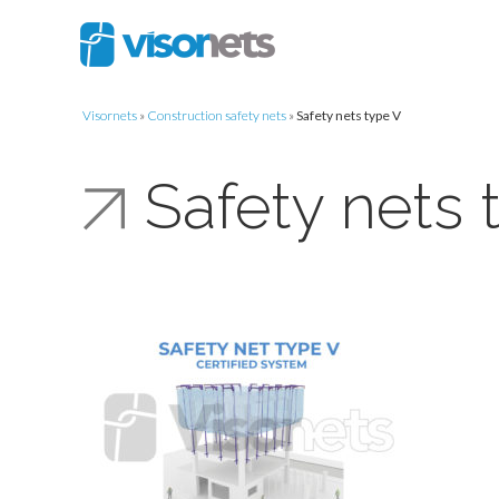
Visornets
»
Construction safety nets
»
Safety nets type V
Safety nets 