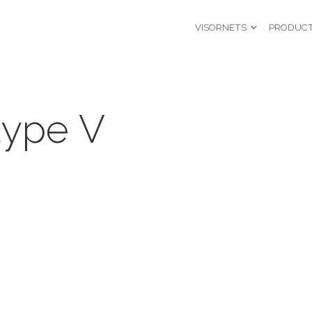
VISORNETS
PRODUC
type V