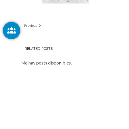
Previous
RELATED POSTS
No hay posts disponibles.