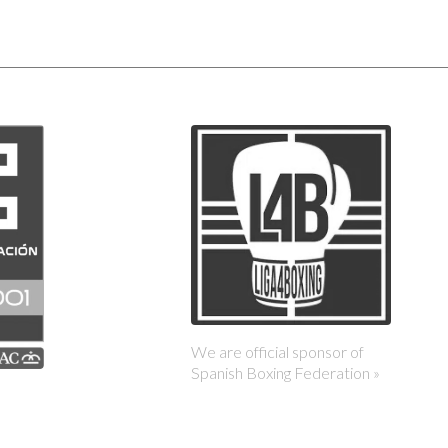
We are official sponsor of
Spanish Boxing Federation »