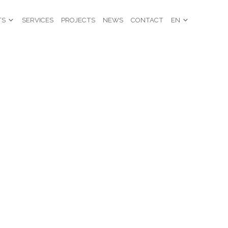
TS
SERVICES
PROJECTS
NEWS
CONTACT
EN