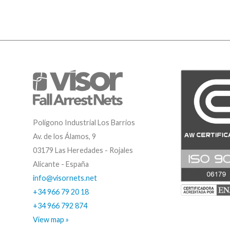
Polígono Industrial Los Barrios
Av. de los Álamos, 9
03179 Las Heredades - Rojales
Alicante - España
info@visornets.net
+34 966 79 20 18
+34 966 792 874
View map »