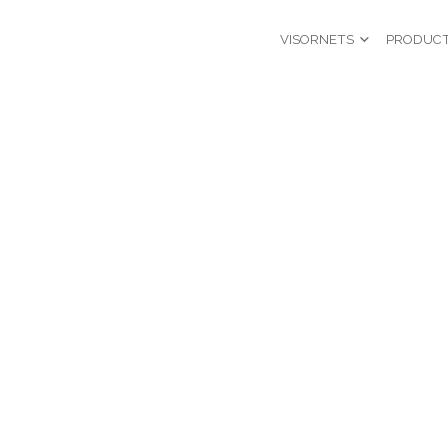
VISORNETS
PRODUC