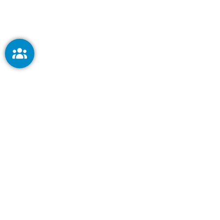
Keep me signed in
Forg