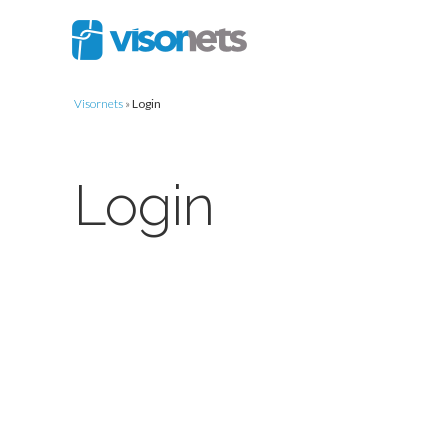
Visornets
»
Login
Login
Username or E-mail
Password