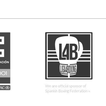
We are official sponsor of
Spanish Boxing Federation »