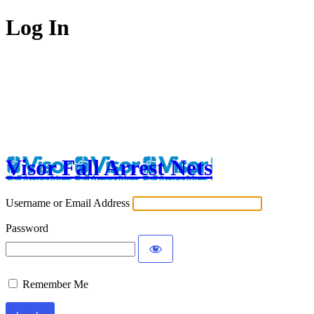
Log In
Visor Fall Arrest Nets
Username or Email Address
Password
Remember Me