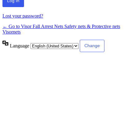
Lost your password?
← Go to Visor Fall Arrest Nets Safety nets & Protective nets
Visornets
Language